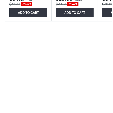
$36.56
$29.85
$36.61
6% off
6% off
ADD TO CART
ADD TO CART
A