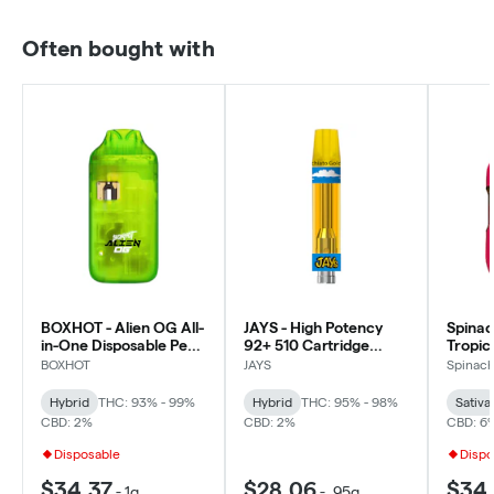
Often bought with
BOXHOT - Alien OG All-
JAYS - High Potency
Spinac
in-One Disposable Pen -
92+ 510 Cartridge
Tropic
Hybrid
Macchiato Gold -
Liquid
BOXHOT
JAYS
Spinac
Hybrid - 0.95g
Sativa
Hybrid
THC: 93% - 99%
Hybrid
THC: 95% - 98%
Sativa
CBD: 2%
CBD: 2%
CBD: 6
Disposable
Dispo
$34.37
$28.06
$34.
-
1g
-
.95g