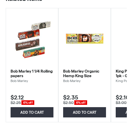
Bob Marley 1 1/4 Rolling
Bob Marley Organic
King P
papers
Hemp King Size
1pk - 
Bob Marley
Bob Marley
King Pa
$2.12
$2.35
$2.1
$2.25
$2.50
$3.00
6% off
6% off
ADD TO CART
ADD TO CART
A