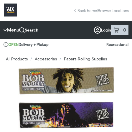
Skip
return to dispensary home page
Navigation
Back home
|
Browse Locations
Menu
0
Search
Login
item
s
in 
Delivery + Pickup
Recreational
OPEN
Dispensary Info
All Products
/
Accessories
/
Papers-Rolling-Supplies