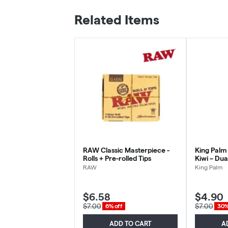
Related Items
RAW Classic Masterpiece -
King Palm
Rolls + Pre-rolled Tips
Kiwi – Dua
RAW
King Palm
$6.58
$4.90
$7.00
$7.00
6% off
30%
ADD TO CART
A