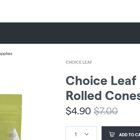
upplies
CHOICE LEAF
Choice Leaf 
Rolled Cones
$
4.90
$
7.00
1
ADD TO C