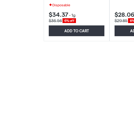
Disposable
$34.37
$28.0
-
1g
$36.56
$29.85
6% off
6%
ADD TO CART
A