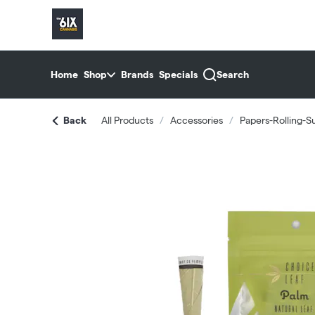
Skip
return to dispensary home page
Navigation
Home
Shop
Brands
Specials
Search
Back
All Products
/
Accessories
/
Papers-Rolling-S