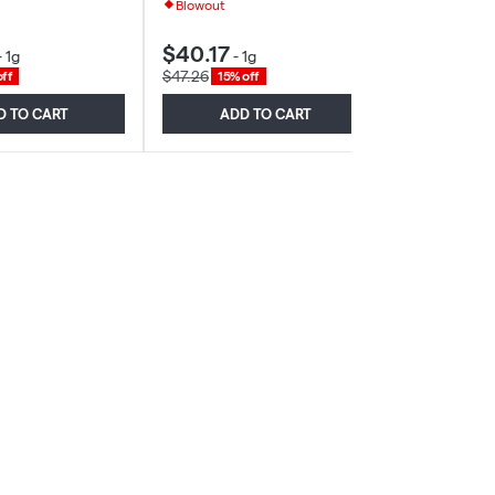
Blowout
$40.17
$37.11
-
1g
-
1g
-
1.2
$47.26
$39.48
ff
15% off
6% of
D TO CART
ADD TO CART
ADD