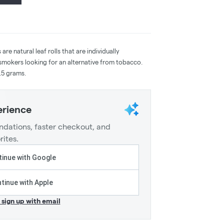
re natural leaf rolls that are individually
smokers looking for an alternative from tobacco.
.5 grams.
erience
dations, faster checkout, and
rites.
inue with Google
tinue with Apple
r sign up with email