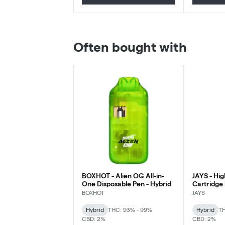
Often bought with
BOXHOT - Alien OG All-in-
JAYS - Hi
One Disposable Pen - Hybrid
Cartridge
Hybrid - 0
BOXHOT
JAYS
Hybrid
THC: 93% - 99%
Hybrid
TH
CBD: 2%
CBD: 2%