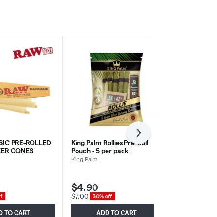
Next
SIC PRE-ROLLED
King Palm Rollies Pre-Roll
Raw - Orcha
ER CONES
Pouch - 5 per pack
Terpene Infu
Grape Tree
King Palm
RAW
$4.90
$3.00
$7.00
$6.00
f
30% off
50% of
D TO CART
ADD TO CART
ADD