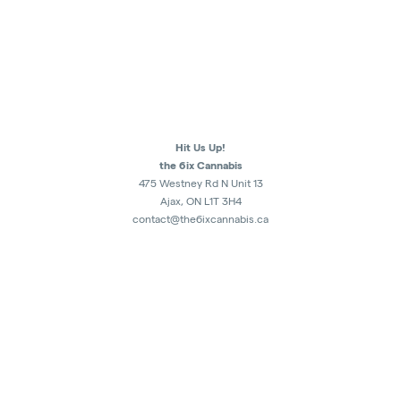
Hit Us Up!
the 6ix Cannabis
475 Westney Rd N Unit 13
Ajax, ON L1T 3H4
contact@the6ixcannabis.ca
289-482-1300
Monday - Sunday
10am - 10:30pm
Retail Store Authorization : CRSA1179227
5007451 Ontario Inc.
ALL SALES ARE FINAL.
NO RETURNS OR EXCHNAGE.