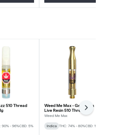
zz 510 Thread
Weed Me Max - Get Down
Cherry Kush 
Next
1g
Live Resin 510 Thread
BOXHOT
Cartridge - Indica
Weed Me Max
Indica
THC: 
: 90% - 96%
CBD: 5%
Indica
THC: 74% - 80%
CBD: 1%
CBD: 2%