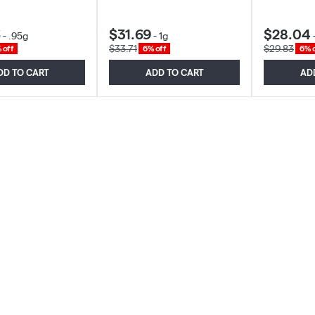
6
$31.69
$28.04
-
.95g
-
1g
$33.71
$29.83
 off
6% off
6% o
DD TO CART
ADD TO CART
AD