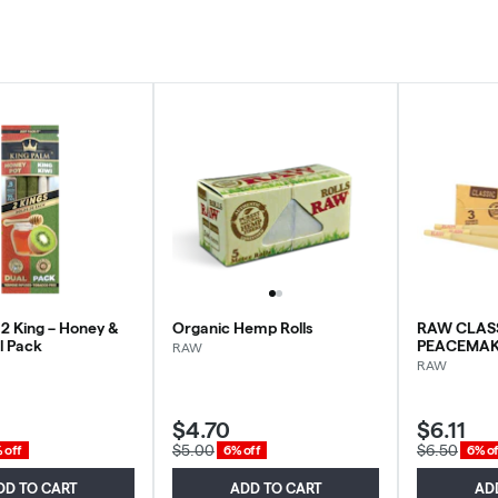
 2 King – Honey &
Organic Hemp Rolls
RAW CLAS
l Pack
PEACEMAK
RAW
RAW
$4.70
$6.11
$5.00
$6.50
 off
6% off
6% of
DD TO CART
ADD TO CART
AD