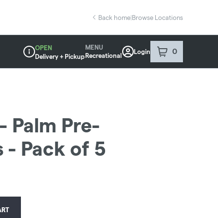
Back home
|
Browse Locations
MENU
OPEN
0
Login
item
s
in your sho
Recreational
Delivery + Pickup
Dispensary Info
- Palm Pre-
 - Pack of 5
ART