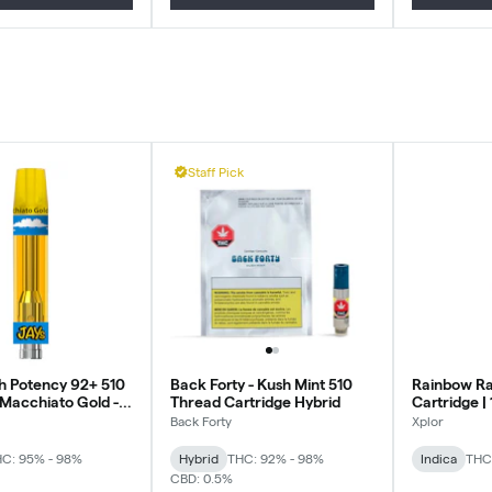
Staff Pick
gh Potency 92+ 510
Back Forty - Kush Mint 510
Rainbow Ra
 Macchiato Gold -
Thread Cartridge Hybrid
Cartridge | 
.95g
Back Forty
Xplor
C: 95% - 98%
Hybrid
THC: 92% - 98%
Indica
THC
CBD: 0.5%