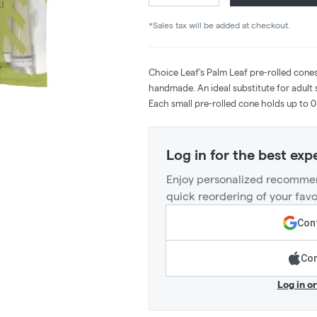
*Sales tax will be added at checkout.
Choice Leaf's Palm Leaf pre-rolled cones a
handmade. An ideal substitute for adult 
Each small pre-rolled cone holds up to 0
Log in for the best exp
Enjoy personalized recommen
quick reordering of your favo
Cont
Con
Log in o