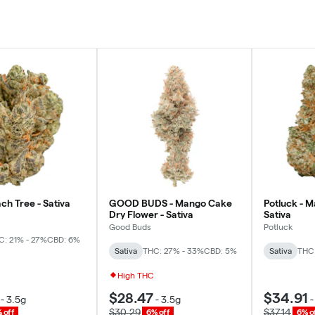
ch Tree - Sativa
GOOD BUDS - Mango Cake
Potluck - 
Dry Flower - Sativa
Sativa
Good Buds
Potluck
C: 21% - 27%
CBD: 6%
Sativa
THC: 27% - 33%
CBD: 5%
Sativa
THC:
High THC
$28.47
$34.91
-
3.5g
-
3.5g
$30.29
$37.14
 off
6% off
6% o