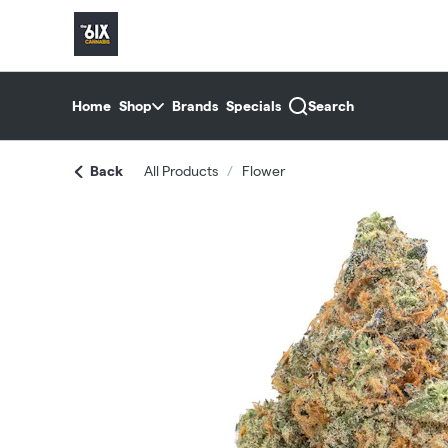
Skip
return to dispensary home page
Navigation
Home
Shop
Brands
Specials
Search
Back
All Products
/
Flower