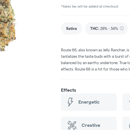
*Sales tax will be added at checkout.
Sativa
THC
:
28% - 34%
Route 66, also known as Jelly Rancher, is
tantalizes the taste buds with a burst of 
balanced by an earthy undertone. True to 
effects. Route 66 is a hit for those who 
Effects
Energetic
Creative