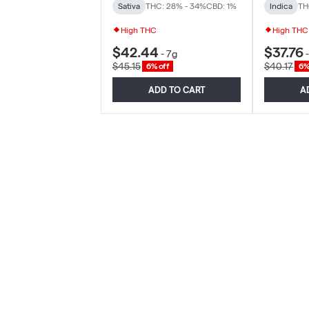
Sativa
THC: 28% - 34%
CBD: 1%
Indica
TH
High THC
High THC
$42.44
$37.76
-
7g
$45.15
$40.17
6% off
6%
ADD TO CART
A