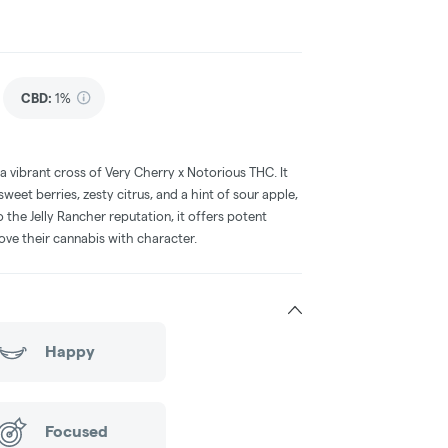
CBD
:
1%
 a vibrant cross of Very Cherry x Notorious THC. It
sweet berries, zesty citrus, and a hint of sour apple,
the Jelly Rancher reputation, it offers potent
love their cannabis with character.
Happy
Focused