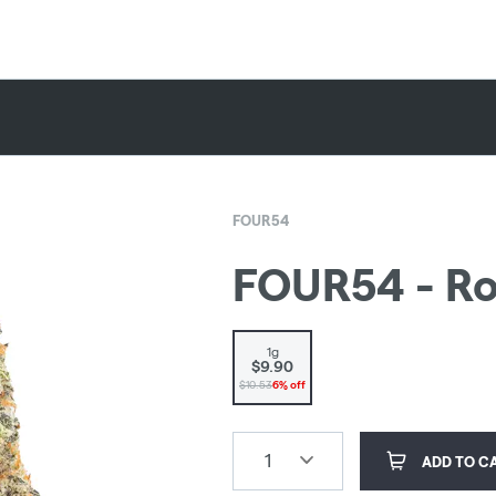
FOUR54
FOUR54 - Rou
1g
$9.90
$10.53
6% off
1
ADD TO C