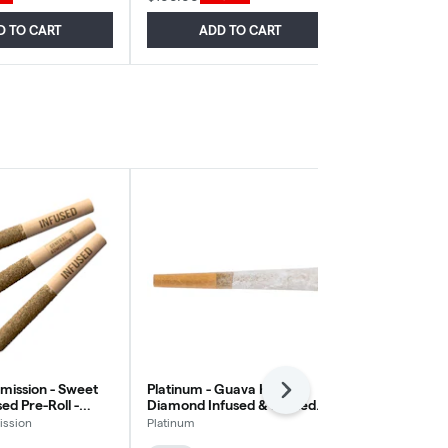
D TO CART
ADD TO CART
ADD
mission - Sweet
Platinum - Guava Haze
Station Hous
Next
ed Pre-Roll -
Diamond Infused & Dusted
Pre-Roll Sati
0.5g
Pre-Roll - Sativa - 1x1g
ission
Platinum
Station House