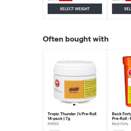
SELECT WEIGHT
SE
Often bought with
Tropic Thunder J's Pre-Roll
Back Fort
14-pack | 7g
Pre-Roll - 
- 10x0.75
SHRED
Back Forty