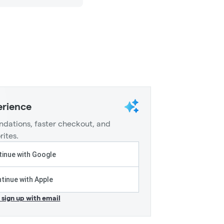
erience
dations, faster checkout, and
rites.
inue with Google
tinue with Apple
r sign up with email