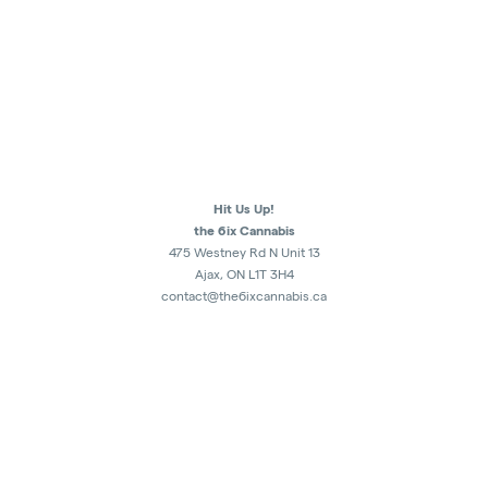
Hit Us Up!
the 6ix Cannabis
475 Westney Rd N Unit 13
Ajax, ON L1T 3H4
contact@the6ixcannabis.ca
289-482-1300
Monday - Sunday
10am - 10:30pm
Retail Store Authorization : CRSA1179227
5007451 Ontario Inc.
ALL SALES ARE FINAL.