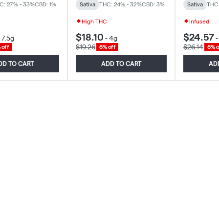
C: 27% - 33%
CBD: 1%
Sativa
THC: 24% - 32%
CBD: 3%
Sativa
THC
High THC
Infused
$18.10
$24.57
-
7.5g
-
4g
$19.26
$26.14
 off
6% off
6% o
DD TO CART
ADD TO CART
AD