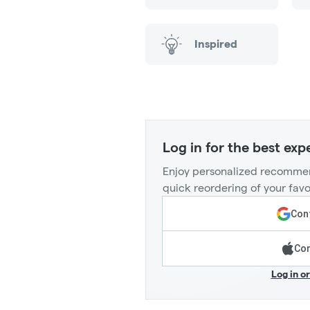
Inspired
Log in for the best exp
Enjoy personalized recommen
quick reordering of your favo
Cont
Con
Log in o