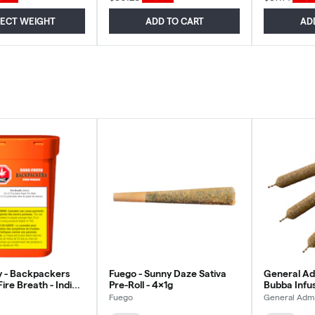
LECT WEIGHT
ADD TO CART
AD
y - Backpackers
Fuego - Sunny Daze Sativa
General Ad
Fire Breath - Indica
Pre-Roll - 4x1g
Bubba Infus
g
Sativa - 3x
Fuego
General Adm