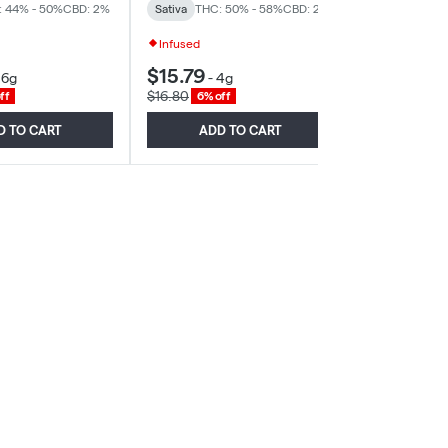
: 44% - 50%
CBD: 2%
Sativa
THC: 50% - 58%
CBD: 2%
Sativa
THC: 
Infused
$15.79
$46.70
-
6g
-
4g
-
$16.80
$49.68
ff
6% off
6% of
D TO CART
ADD TO CART
ADD