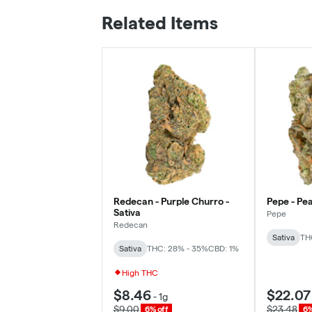
Related Items
Redecan - Purple Churro -
Pepe - Pea
Sativa
Pepe
Redecan
Sativa
TH
Sativa
THC: 28% - 35%
CBD: 1%
High THC
$8.46
$22.07
-
1g
$9.00
$23.48
6% off
6%