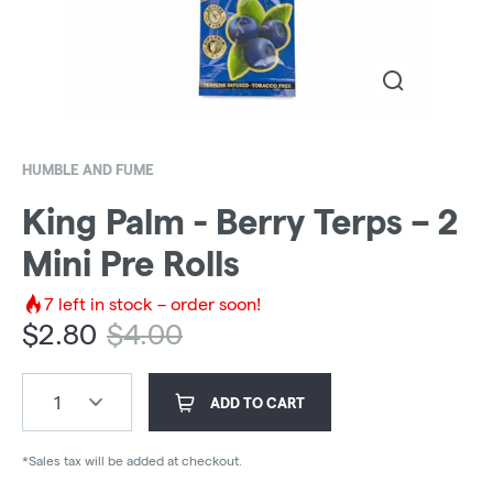
HUMBLE AND FUME
King Palm - Berry Terps – 2
Mini Pre Rolls
7
left in stock – order soon!
$
2.80
$
4.00
1
ADD TO CART
*Sales tax will be added at checkout.