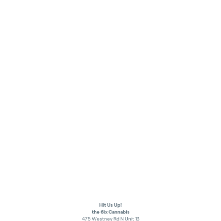
Hit Us Up!
the 6ix Cannabis
475 Westney Rd N Unit 13