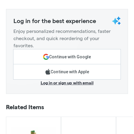
Log in for the best experience
Enjoy personalized recommendations, faster
checkout, and quick reordering of your
favorites.
Continue with Google
Continue with Apple
Log in or sign up with email
Related Items