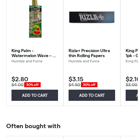
King Palm -
Rizla+ Precision Ultra
King P
Watermelon Wave – 2
thin Rolling Papers
1pk - 
Mini Pre Rolls
Humble and Fume
Humble and Fume
King Pa
$2.80
$3.15
$2.1
$4.00
$4.50
$3.00
30% off
30% off
ADD TO CART
ADD TO CART
A
Often bought with