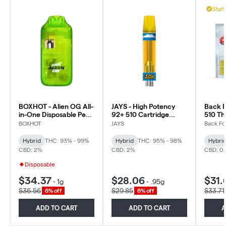
Staff
BOXHOT - Alien OG All-
JAYS - High Potency
Back F
in-One Disposable Pen -
92+ 510 Cartridge
510 Th
Hybrid
Macchiato Gold -
Hybrid
BOXHOT
JAYS
Back Fo
Hybrid - 0.95g
Hybrid
THC: 93% - 99%
Hybrid
THC: 95% - 98%
Hybri
CBD: 2%
CBD: 2%
CBD: 0
Disposable
$34.37
$28.06
$31.
-
1g
-
.95g
$36.56
$29.85
$33.71
6% off
6% off
ADD TO CART
ADD TO CART
A