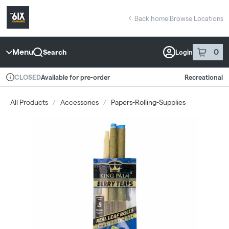
Skip
return to dispensary home page
Navigation
Back home
|
Browse Locations
Menu
0
Search
Login
item
s
in 
Available for pre-order
Recreational
CLOSED
Dispensary Info
All Products
/
Accessories
/
Papers-Rolling-Supplies