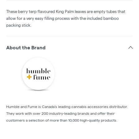
These berry terp flavoured King Palm leaves are empty tubes that
allow for a very easy filling process with the included bamboo
packing stick.
About the Brand
Humble and Fume is Canada’s leading cannabis accessories distributor.
They work with over 200 industry-leading brands and offer their
customers a selection of more than 10,000 high-quality products.