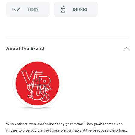
Happy
Relaxed
About the Brand
When others stop, that’s when they get started. They push themselves
further to give you the best possible cannabis at the best possible prices.