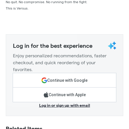
No quit. No compromise. No running from the fight.
This is Versus.
Log in for the best experience
Enjoy personalized recommendations, faster
checkout, and quick reordering of your
favorites.
Continue with Google
Continue with Apple
Log in or sign up with email
Related Items