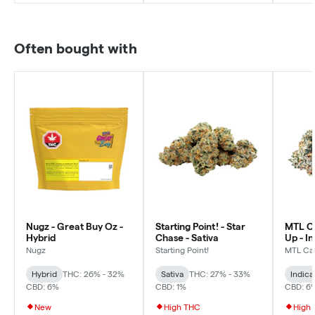
Often bought with
Nugz - Great Buy Oz -
Starting Point! - Star
MTL Ca
Hybrid
Chase - Sativa
Up - I
Nugz
Starting Point!
MTL Ca
Hybrid
THC: 26% - 32%
Sativa
THC: 27% - 33%
Indica
CBD: 6%
CBD: 1%
CBD: 6
New
High THC
High