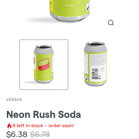
VERSUS
Neon Rush Soda
9
left in stock – order soon!
$
6.38
$
6.78