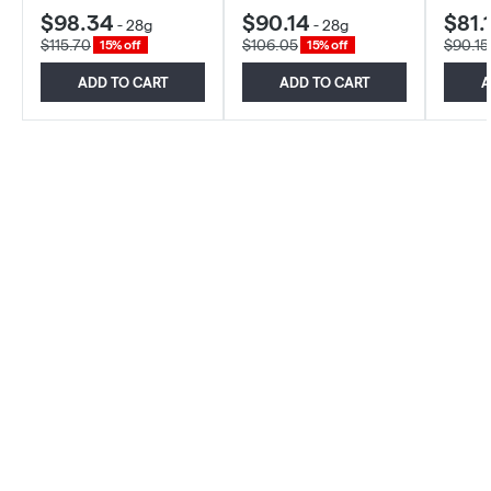
$98.34
$90.14
$81.
-
28g
-
28g
$115.70
$106.05
$90.15
15% off
15% off
ADD TO CART
ADD TO CART
A