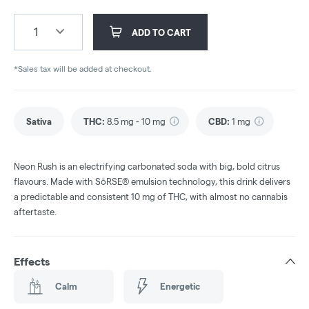
1
ADD TO CART
*Sales tax will be added at checkout.
Sativa
THC
:
8.5 mg - 10 mg
CBD
:
1 mg
Neon Rush is an electrifying carbonated soda with big, bold citrus
flavours. Made with SōRSE® emulsion technology, this drink delivers
a predictable and consistent 10 mg of THC, with almost no cannabis
aftertaste.
Effects
Calm
Energetic