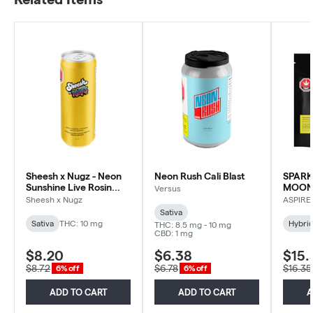
Sheesh x Nugz - Neon
Neon Rush Cali Blast
SPARK
Sunshine Live Rosin
MOONR
Versus
Happle Sm'Hash -
Sheesh x Nugz
ASPIRE
Sativa - 355ml
Sativa
Sativa
THC: 10 mg
Hybri
THC: 8.5 mg - 10 mg
CBD: 1 mg
$8.20
$6.38
$15.
$8.72
$6.78
$16.35
6% off
6% off
ADD TO CART
ADD TO CART
A