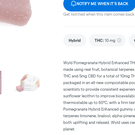
NOTIFY ME WHEN IT'S BACK
Get notified when this item comes back 
Hybrid
THC
:
10 mg
Wyld Pomegranate Hybrid Enhanced THC:
made using real fruit, botanical terpen
THC and 5mg CBD for a total of 10mg T
packaged in an all-new compostable pou
scientists to provide consistent experi
sunflower lecithin to improve bioavailab
thermostable up to 60°C, with a firm tex
Pomegranate Hybrid Enhanced gummy c
terpenes limonene, linalool, alpha-pinen
both uplifting and relaxed. Wyld uses c
planet.