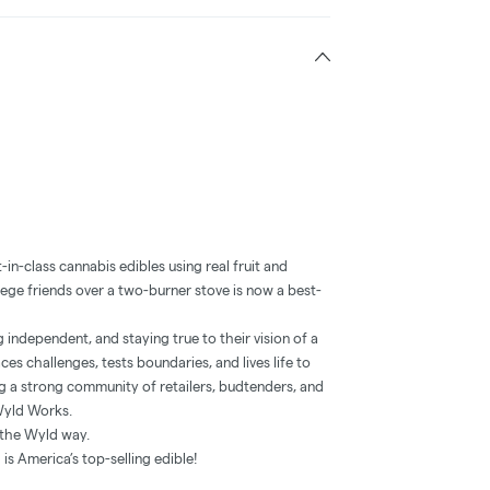
in-class cannabis edibles using real fruit and
lege friends over a two-burner stove is now a best-
independent, and staying true to their vision of a
es challenges, tests boundaries, and lives life to
ng a strong community of retailers, budtenders, and
Wyld Works.
’s the Wyld way.
s America’s top-selling edible!