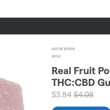
OUT OF STOCK
WYLD
Real Fruit P
THC:CBD Gu
$
3.84
$
4.08