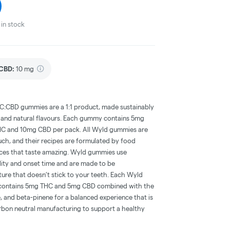
in stock
CBD
:
10 mg
CBD gummies are a 1:1 product, made sustainably
es and natural flavours. Each gummy contains 5mg
HC and 10mg CBD per pack. All Wyld gummies are
ch, and their recipes are formulated by food
ences that taste amazing. Wyld gummies use
ility and onset time and are made to be
ture that doesn’t stick to your teeth. Each Wyld
ontains 5mg THC and 5mg CBD combined with the
e, and beta-pinene for a balanced experience that is
arbon neutral manufacturing to support a healthy