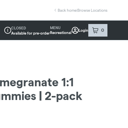
Back home
|
Browse Locations
MENU
CLOSED
0
Login
item
s
in your sho
Recreational
Available for pre-order
Dispensary Info
omegranate 1:1
mmies | 2-pack