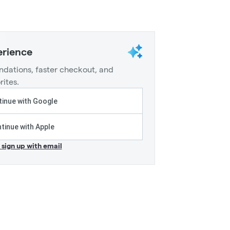
erience
dations, faster checkout, and
rites.
inue with Google
tinue with Apple
r sign up with email