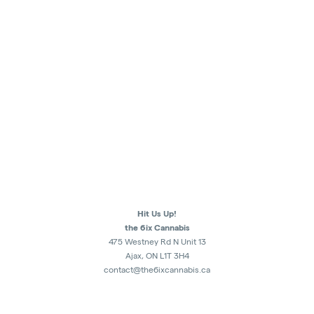
Hit Us Up!
the 6ix Cannabis
475 Westney Rd N Unit 13
Ajax, ON L1T 3H4
contact@the6ixcannabis.ca
289-482-1300
Monday - Sunday
10am - 10:30pm