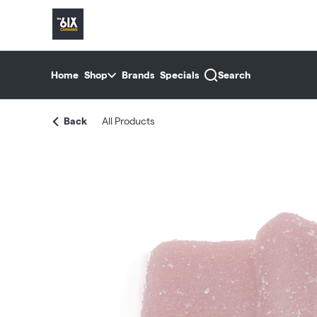
Skip
return to dispensary home page
Navigation
Home
Shop
Brands
Specials
Search
Back
All Products