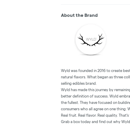
About the Brand
Wyld was founded in 2016 to create best-
natural flavors. What began as three col
selling edibles brand.
Wyld has made this journey by remaining 
better definition of success. Wyld embrac
the fullest. They have focused on buildi
consumers who all agree on one thing: 
Real fruit. Real flavor. Real quality. That
Grab a box today and find out why Wyld i