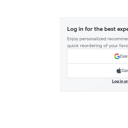
Log in for the best exp
Enjoy personalized recommen
quick reordering of your favo
Cont
Con
Log in o