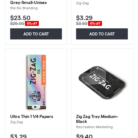
Grey-Small-Unisex
Zig-Zag
the 6ix Branding
$23.50
$3.29
$25.00
$3.50
6% off
6% off
ADD TO CART
ADD TO CART
Ultra Thin 1 1/4 Papers
Zig Zag Tray Medium-
Black
Zig-Zag
Recreation Marketing
$3.29
$9.40