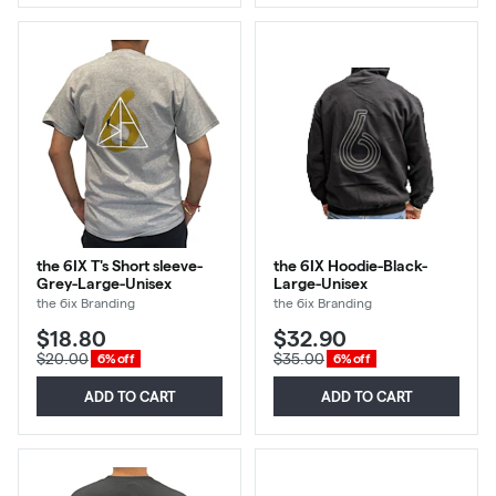
the 6IX T's Short sleeve-
the 6IX Hoodie-Black-
Grey-Large-Unisex
Large-Unisex
the 6ix Branding
the 6ix Branding
$18.80
$32.90
$20.00
$35.00
6% off
6% off
ADD TO CART
ADD TO CART