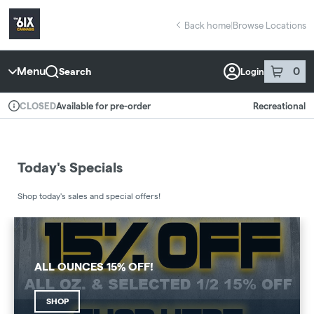
Skip
return to dispensary home page
Navigation
Back home
|
Browse Locations
Menu
0
Search
Login
item
s
in 
Available for pre-order
Recreational
CLOSED
Dispensary Info
Today's Specials
Shop today's sales and special offers!
ALL OUNCES 15% OFF!
SHOP