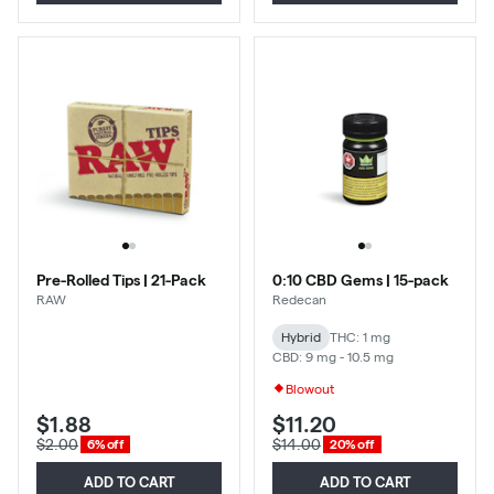
Pre-Rolled Tips | 21-Pack
0:10 CBD Gems | 15-pack
RAW
Redecan
Hybrid
THC: 1 mg
CBD: 9 mg - 10.5 mg
Blowout
$1.88
$11.20
$2.00
$14.00
6% off
20% off
ADD TO CART
ADD TO CART