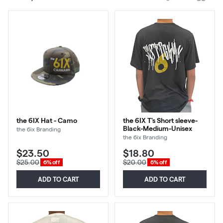
cards
the 6IX Hat - Camo
the 6IX T's Short sleeve-
Black-Medium-Unisex
the 6ix Branding
the 6ix Branding
$23.50
$18.80
$25.00
$20.00
6% off
6% off
ADD TO CART
ADD TO CART