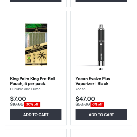
King Palm King Pre-Roll
Yocan Evolve Plus
Pouch, 5 per pack.
Vaporizer | Black
Humble and Fume
Yocan
$7.00
$47.00
$10.00
$50.00
30% off
6% off
ADD TO CART
ADD TO CART