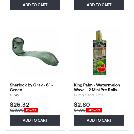
ADD TO CART
ADD TO CART
Sherlock by Grav - 6" -
King Palm - Watermelon
Green
Wave – 2 Mini Pre Rolls
GRAV
Humble and Fume
$26.32
$2.80
$28.00
$4.00
6% off
30% off
ADD TO CART
ADD TO CART