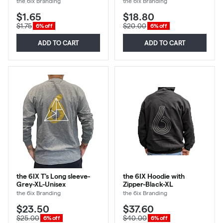
the 6ix Branding
the 6ix Branding
$1.65
$18.80
$1.75
$20.00
6% off
6% off
ADD TO CART
ADD TO CART
the 6IX T's Long sleeve-
the 6IX Hoodie with
Grey-XL-Unisex
Zipper-Black-XL
the 6ix Branding
the 6ix Branding
$23.50
$37.60
$25.00
$40.00
6% off
6% off