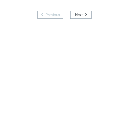
Previous
Next