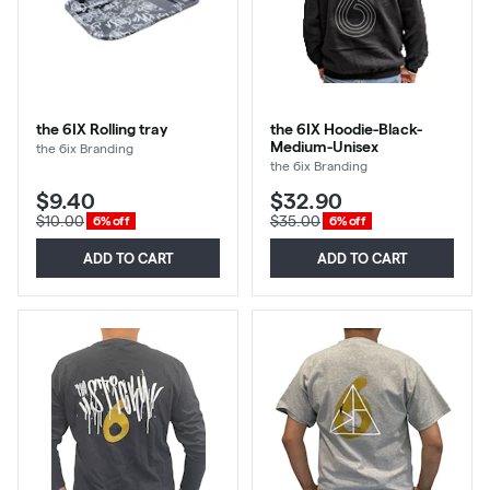
the 6IX Rolling tray
the 6IX Hoodie-Black-
Medium-Unisex
the 6ix Branding
the 6ix Branding
$9.40
$32.90
$10.00
$35.00
6% off
6% off
ADD TO CART
ADD TO CART