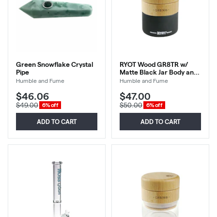
Green Snowflake Crystal
RYOT Wood GR8TR w/
Pipe
Matte Black Jar Body and
Beech Top
Humble and Fume
Humble and Fume
$46.06
$47.00
$49.00
$50.00
6% off
6% off
ADD TO CART
ADD TO CART