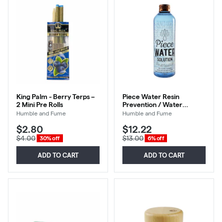
King Palm - Berry Terps –
Piece Water Resin
2 Mini Pre Rolls
Prevention / Water
Replacement 12oz
Humble and Fume
Humble and Fume
$2.80
$12.22
$4.00
$13.00
30% off
6% off
ADD TO CART
ADD TO CART