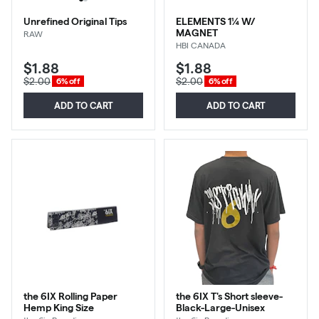
Unrefined Original Tips
ELEMENTS 1¼ W/
MAGNET
RAW
HBI CANADA
$1.88
$1.88
$2.00
$2.00
6% off
6% off
ADD TO CART
ADD TO CART
the 6IX Rolling Paper
the 6IX T's Short sleeve-
Hemp King Size
Black-Large-Unisex