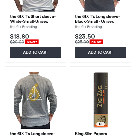
the 6IX T's Short sleeve-
the 6IX T's Long sleeve-
White-Small-Unisex
Black-Small - Unisex
the 6ix Branding
the 6ix Branding
$18.80
$23.50
$20.00
$25.00
6% off
6% off
ADD TO CART
ADD TO CART
the 6IX T's Long sleeve-
King Slim Papers