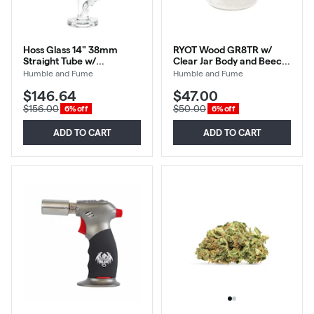
Hoss Glass 14" 38mm
RYOT Wood GR8TR w/
Straight Tube w/
Clear Jar Body and Beech
Embossed Base-Light Blue
Top
Humble and Fume
Humble and Fume
$146.64
$47.00
$156.00
$50.00
6% off
6% off
ADD TO CART
ADD TO CART