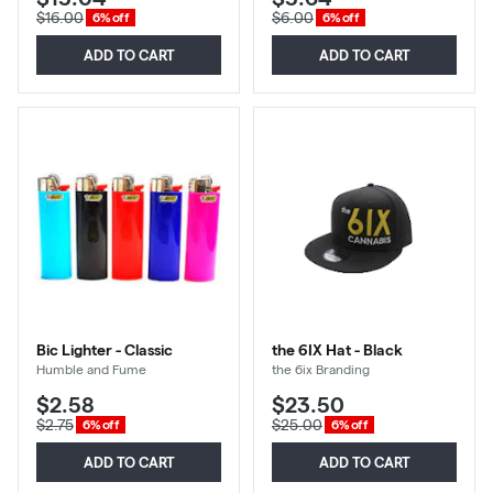
$16.00
$6.00
6% off
6% off
ADD TO CART
ADD TO CART
Bic Lighter - Classic
the 6IX Hat - Black
Humble and Fume
the 6ix Branding
$2.58
$23.50
$2.75
$25.00
6% off
6% off
ADD TO CART
ADD TO CART