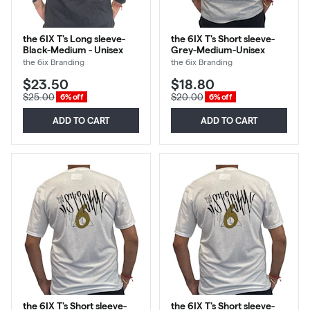
the 6IX T's Long sleeve-
the 6IX T's Short sleeve-
Black-Medium - Unisex
Grey-Medium-Unisex
the 6ix Branding
the 6ix Branding
$23.50
$18.80
$25.00
$20.00
6% off
6% off
ADD TO CART
ADD TO CART
the 6IX T's Short sleeve-
the 6IX T's Short sleeve-