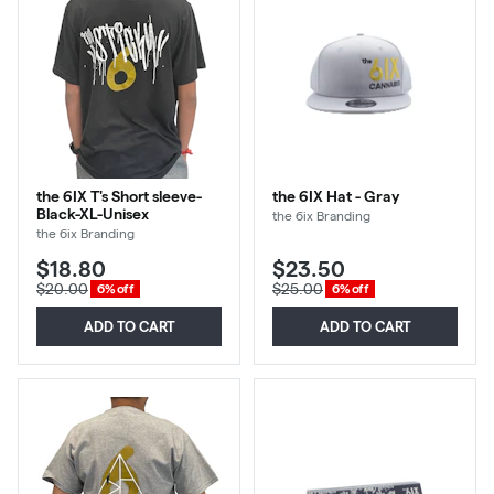
the 6IX T's Short sleeve-
the 6IX Hat - Gray
Black-XL-Unisex
the 6ix Branding
the 6ix Branding
$18.80
$23.50
$20.00
$25.00
6% off
6% off
ADD TO CART
ADD TO CART