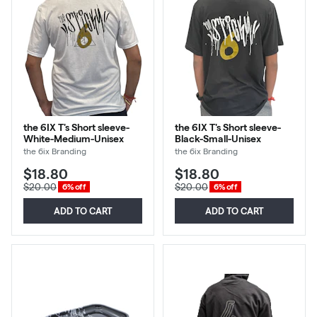
the 6IX T's Short sleeve-
the 6IX T's Short sleeve-
White-Medium-Unisex
Black-Small-Unisex
the 6ix Branding
the 6ix Branding
$18.80
$18.80
$20.00
$20.00
6% off
6% off
ADD TO CART
ADD TO CART