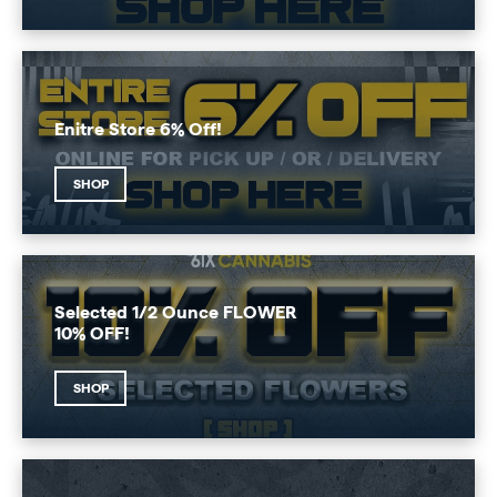
Enitre Store 6% Off!
SHOP
Selected 1/2 Ounce FLOWER
10% OFF!
SHOP