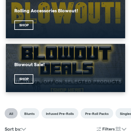
Rolling Accessories Blowout!
SHOP
Blowout Sale!
SHOP
All
Blunts
Infused Pre-Rolls
Pre-Roll Packs
Single
Sort by:
Filters