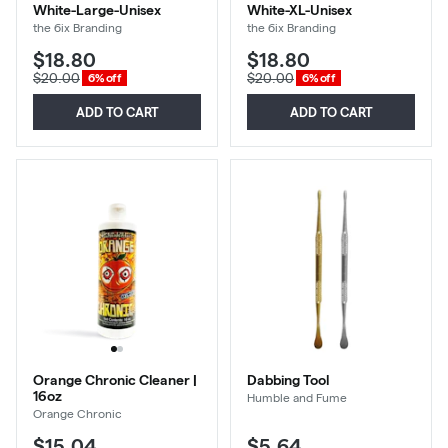
White-Large-Unisex
White-XL-Unisex
the 6ix Branding
the 6ix Branding
$18.80
$18.80
$20.00
$20.00
6% off
6% off
ADD TO CART
ADD TO CART
Orange Chronic Cleaner |
Dabbing Tool
16oz
Humble and Fume
Orange Chronic
$15.04
$5.64