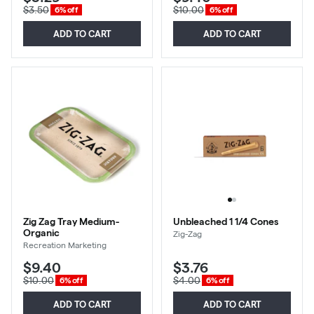
$3.50
$10.00
6% off
6% off
ADD TO CART
ADD TO CART
Zig Zag Tray Medium-
Unbleached 1 1/4 Cones
Organic
Zig-Zag
Recreation Marketing
$9.40
$3.76
$10.00
$4.00
6% off
6% off
ADD TO CART
ADD TO CART