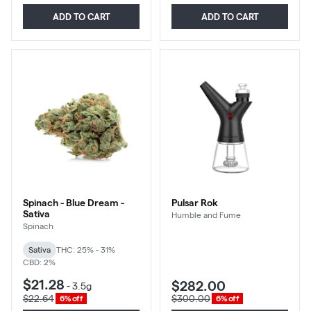
ADD TO CART
ADD TO CART
Spinach - Blue Dream -
Pulsar Rok
Sativa
Humble and Fume
Spinach
Sativa
THC: 25% - 31%
CBD: 2%
$21.28
$282.00
-
3.5g
$22.64
$300.00
6% off
6% off