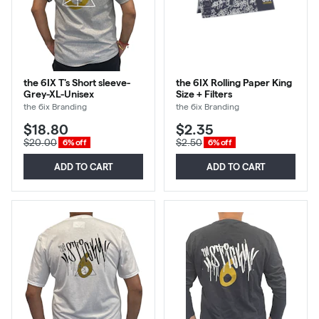
the 6IX T's Short sleeve-
the 6IX Rolling Paper King
Grey-XL-Unisex
Size + Filters
the 6ix Branding
the 6ix Branding
$18.80
$2.35
$20.00
$2.50
6% off
6% off
ADD TO CART
ADD TO CART