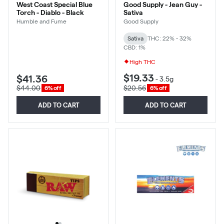
West Coast Special Blue
Good Supply - Jean Guy -
Torch - Diablo - Black
Sativa
Humble and Fume
Good Supply
Sativa
THC: 22% - 32%
CBD: 1%
High THC
$19.33
$41.36
-
3.5g
$44.00
$20.56
6% off
6% off
ADD TO CART
ADD TO CART